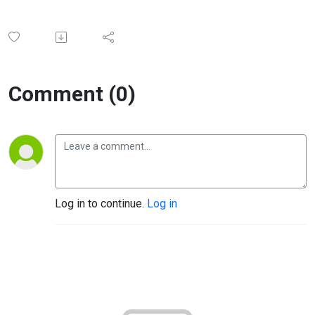
Comment (0)
Log in to continue.
Log in