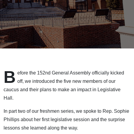
B
efore the 152nd General Assembly officially kicked
off, we introduced the five new members of our
caucus and their plans to make an impact in Legislative
Hall.
In part two of our freshmen series, we spoke to Rep. Sophie
Phillips about her first legislative session and the surprise
lessons she learned along the way.