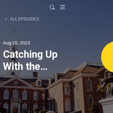
ALL EPISODES
Aug 28, 2023
Catching Up
With the
Freshmen:
Representative
Sophie Phillips